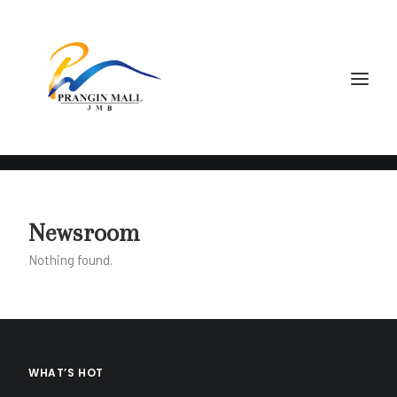
May 7, 2020
Newsroom
Prangin Mall Opens
Nothing found.
Now with Safety
Precautions
WHAT’S HOT