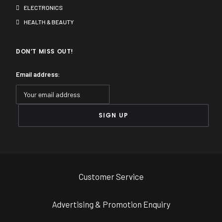
ELECTRONICS
HEALTH & BEAUTY
DON’T MISS OUT!
Email address:
Customer Service
Advertising & Promotion Enquiry