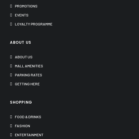
PROMOTIONS
EVENTS
LOYALTY PROGRAMME
ABOUT US
ABOUT US
MALL AMENITIES
PARKING RATES
GETTING HERE
SHOPPING
FOOD & DRINKS
FASHION
ENTERTAINMENT