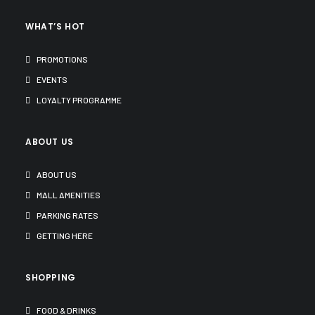
WHAT’S HOT
PROMOTIONS
EVENTS
LOYALTY PROGRAMME
ABOUT US
ABOUT US
MALL AMENITIES
PARKING RATES
GETTING HERE
SHOPPING
FOOD & DRINKS