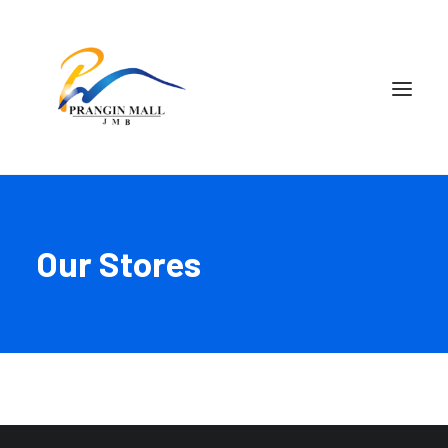
Our Stores