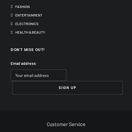
FASHION
ENTERTAINMENT
ELECTRONICS
HEALTH & BEAUTY
DON’T MISS OUT!
Email address:
Customer Service