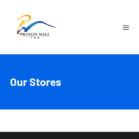
Our Stores