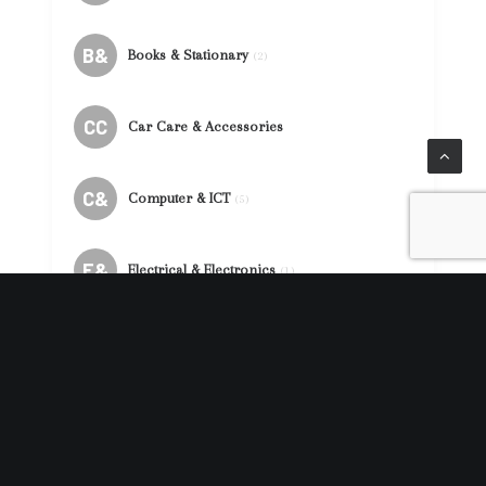
B&
Books & Stationary
(2)
CC
Car Care & Accessories
C&
Computer & ICT
(5)
E&
Electrical & Electronics
(1)
F&
Fashion & Accessories
(86)
F&
Food & Beverages
(39)
MG
Mobile Gadget & Accessories
(41)