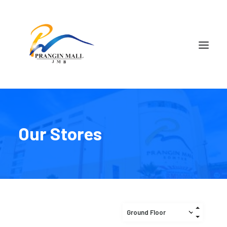
Our Stores