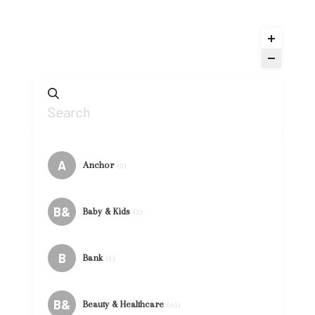
A
Anchor
(3)
B&
Baby & Kids
(2)
B
Bank
(1)
B&
Beauty & Healthcare
(65)